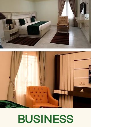
BUSINESS