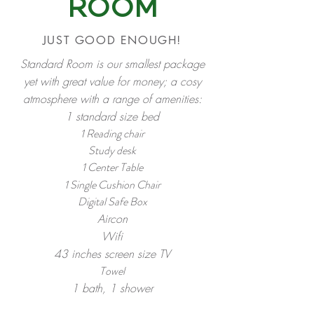
ROOM
JUST GOOD ENOUGH!
Standard Room is our smallest package
yet with great value for money; a cosy
atmosphere with a range of amenities:
1 standard size bed
1 Reading chair
Study desk
1 Center Table
h
1 Single Cus
ion Chair
Digital Safe Box
Aircon
Wifi
43 inches screen size TV
Towel
1 bath, 1 shower