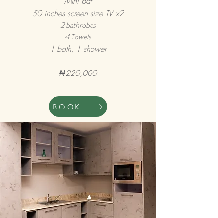
Mini bar
50 inches screen size TV x2
2 bathrobes
4 Towels
1 bath, 1 shower
₦220,000
BOOK