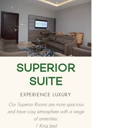
SUPERIOR
SUITE
EXPERIENCE LUXURY
Our Superior Rooms are more spacious
and have cosy atmosphere with a range
of amenities:
1 King bed