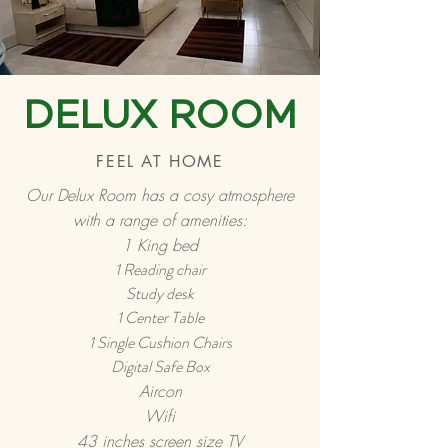
DELUX ROOM
FEEL AT HOME
Our Delux Room has a cosy atmosphere
with a range of amenities:
1 King bed
1 Reading chair
Study desk
1 Center Table
h
1 Single Cus
ion Chairs
Digital Safe Box
Aircon
Wifi
43 inches screen size TV