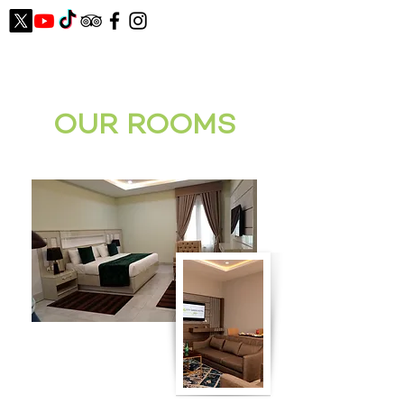
OUR ROOMS