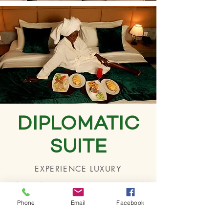
DIPLOMATIC
SUITE
EXPERIENCE LUXURY
This package contains 2 apartments with
master bathroom/toilet and has a cosy
Phone
Email
Facebook
atmosphere with a range of amenities: