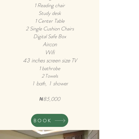
1 Reading chair
Study desk
1 Center Table
2 Single Cus
h
ion Chairs
Digital Safe Box
Airco
n
Wifi
43 inches screen size TV
1 bathrobe
2 Towels
1 bath, 1 shower
₦85,000
BOOK