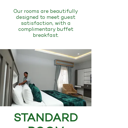
Our rooms are beautifully
designed to meet guest
satisfaction, with a
complimentary buffet
breakfast.
STANDARD