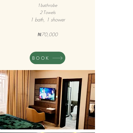
1 bathrobe
2 Towels
1 bath, 1 shower
₦70,000
BOOK