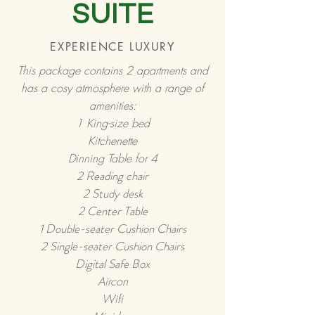
SUITE
EXPERIENCE LUXURY
This package contains 2 apartments and
has a cosy atmosphere with a range of
amenities:
1 King-size bed
Kitchenette
Dinning Table for 4
2 Reading chair
2
Study desk
2 Center Table
1 Double-seater
Cushion Chairs
2 Single-seater Cushion Chairs
Digital Safe Box
Aircon
Wifi