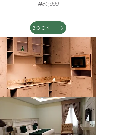
₦60,000
BOOK